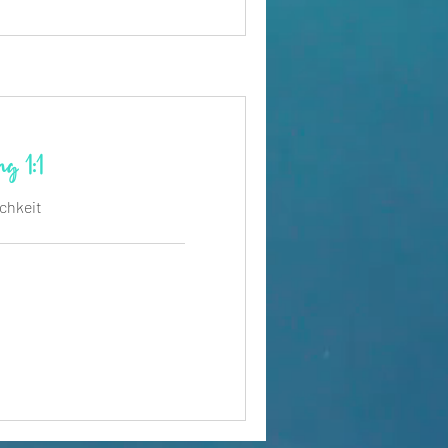
g 1:1
ichkeit