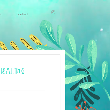
ou
Contact
HEALING