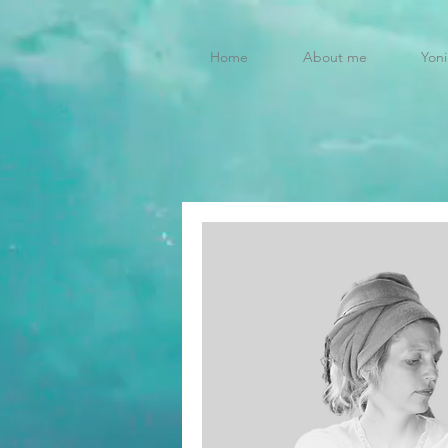
Home
About me
Yoni