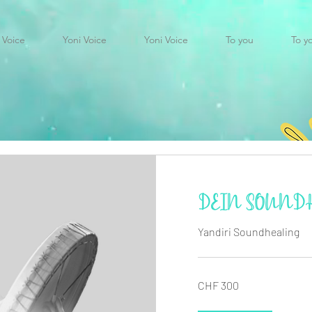
 Voice
Yoni Voice
Yoni Voice
To you
To y
DEIN SOUND
Yandiri Soundhealing
300
CHF 300
Swiss
francs