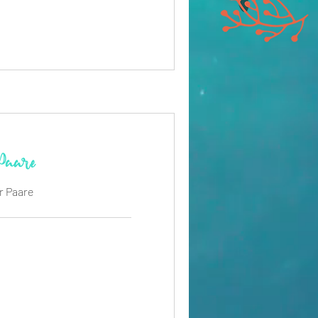
 Paare
r Paare