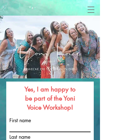
Yes, I am happy to
be part of the Yoni
Voice Workshop!
First name
Last name